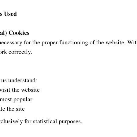
es Used
cal) Cookies
necessary for the proper functioning of the website. W
rk correctly.
 us understand:
isit the website
 most popular
te the site
clusively for statistical purposes.