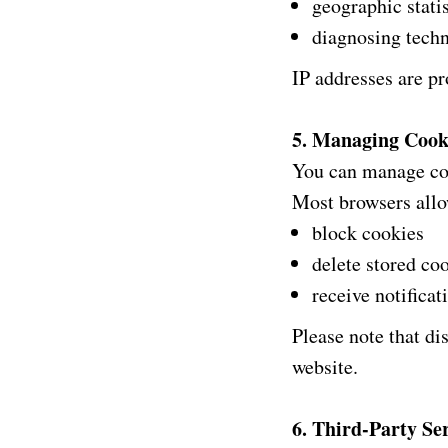
geographic statis
diagnosing techn
IP addresses are pr
5. Managing Cook
You can manage coo
Most browsers allo
block cookies
delete stored co
receive notificat
Please note that di
website.
6. Third-Party Se