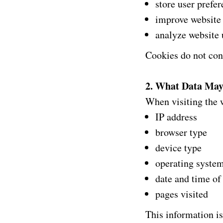
store user prefe
improve website 
analyze website
Cookies do not cont
2. What Data May
When visiting the w
IP address
browser type
device type
operating syste
date and time of
pages visited
This information is