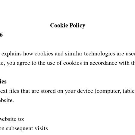
Cookie Policy
6
 explains how cookies and similar technologies are used
e, you agree to the use of cookies in accordance with th
ies
ext files that are stored on your device (computer, tabl
bsite.
ebsite to:
on subsequent visits