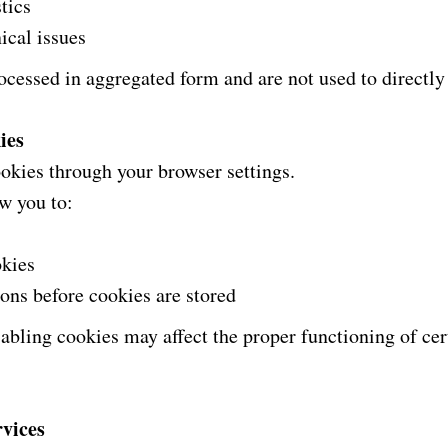
tics
ical issues
ocessed in aggregated form and are not used to directly 
ies
kies through your browser settings.
w you to:
okies
ions before cookies are stored
sabling cookies may affect the proper functioning of cert
rvices