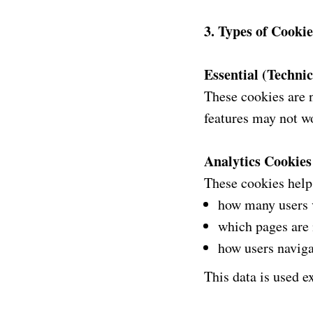
3. Types of Cooki
Essential (Techni
These cookies are 
features may not wo
Analytics Cookies
These cookies help
how many users v
which pages are
how users naviga
This data is used ex