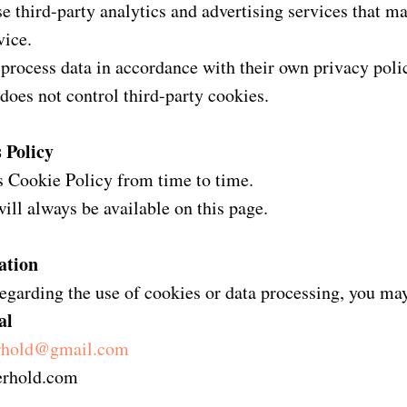
 third-party analytics and advertising services that ma
vice.
 process data in accordance with their own privacy polic
does not control third-party cookies.
 Policy
 Cookie Policy from time to time.
will always be available on this page.
ation
egarding the use of cookies or data processing, you ma
al
erhold@gmail.com
terhold.com