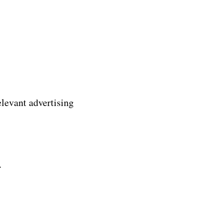
levant advertising
.