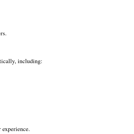
rs.
ically, including:
r experience.