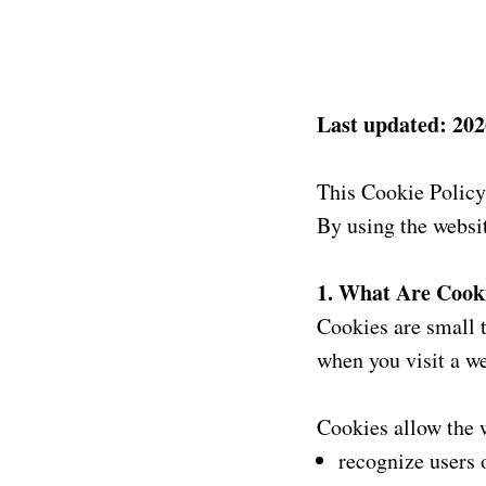
Last updated: 202
This Cookie Policy
By using the websit
1. What Are Cook
Cookies are small t
when you visit a we
Cookies allow the w
recognize users 