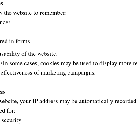
es
w the website to remember:
ences
red in forms
sability of the website.
sIn some cases, cookies may be used to display more re
 effectiveness of marketing campaigns.
ss
website, your IP address may be automatically recorded
ed for:
 security