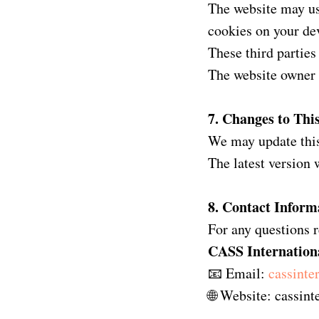
The website may use
cookies on your de
These third parties
The website owner 
7. Changes to This
We may update this
The latest version 
8. Contact Inform
For any questions r
CASS Internation
📧 Email:
cassint
🌐 Website: cassin