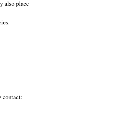
y also place
ies.
y contact: