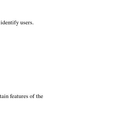
identify users.
ain features of the