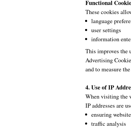
Functional Cooki
These cookies allo
language prefer
user settings
information ente
This improves the u
Advertising Cookie
and to measure the
4. Use of IP Addre
When visiting the 
IP addresses are us
ensuring website
traffic analysis