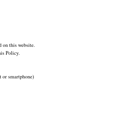
 on this website.
is Policy.
et or smartphone)