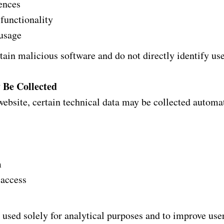
rences
functionality
 usage
ain malicious software and do not directly identify use
 Be Collected
ebsite, certain technical data may be collected automat
m
 access
 used solely for analytical purposes and to improve use