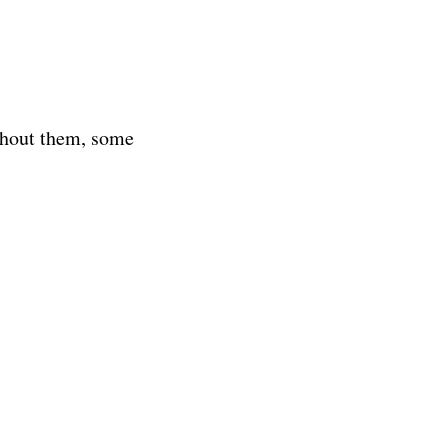
ithout them, some