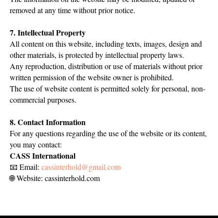
removed at any time without prior notice.
7. Intellectual Property
All content on this website, including texts, images, design and
other materials, is protected by intellectual property laws.
Any reproduction, distribution or use of materials without prior
written permission of the website owner is prohibited.
The use of website content is permitted solely for personal, non-
commercial purposes.
8. Contact Information
For any questions regarding the use of the website or its content,
you may contact:
CASS International
📧 Email:
cassinterhold@gmail.com
🌐 Website: cassinterhold.com