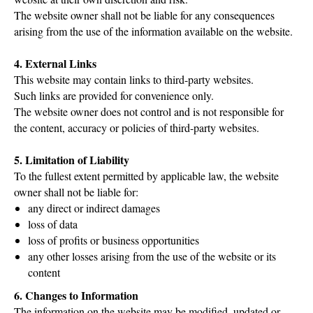
The website owner shall not be liable for any consequences
arising from the use of the information available on the website.
4. External Links
This website may contain links to third-party websites.
Such links are provided for convenience only.
The website owner does not control and is not responsible for
the content, accuracy or policies of third-party websites.
5. Limitation of Liability
To the fullest extent permitted by applicable law, the website
owner shall not be liable for:
any direct or indirect damages
loss of data
loss of profits or business opportunities
any other losses arising from the use of the website or its
content
6. Changes to Information
The information on the website may be modified, updated or