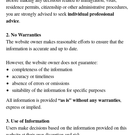
residence permits, citizenship or other administrative procedures,
individual professional
you are strongly advised to seek
advice
.
2. No Warranties
The website owner makes reasonable efforts to ensure that the
information is accurate and up to date.
However, the website owner does not guarantee:
completeness of the information
accuracy or timeliness
absence of errors or omissions
suitability of the information for specific purposes
“as is” without any warranties
All information is provided
,
express or implied.
3. Use of Information
Users make decisions based on the information provided on this
website at their own discretion and risk.