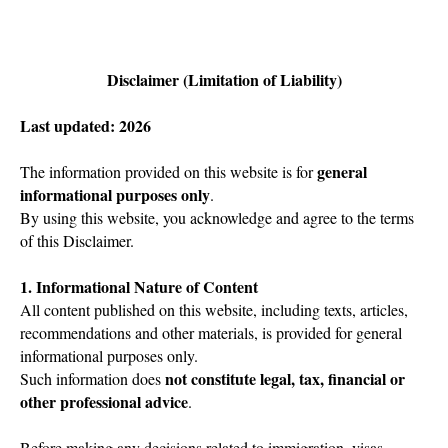
Disclaimer (Limitation of Liability)
Last updated: 2026
general
The information provided on this website is for
informational purposes only
.
By using this website, you acknowledge and agree to the terms
of this Disclaimer.
1. Informational Nature of Content
All content published on this website, including texts, articles,
recommendations and other materials, is provided for general
informational purposes only.
not constitute legal, tax, financial or
Such information does
other professional advice
.
Before making any decisions related to immigration, visas,